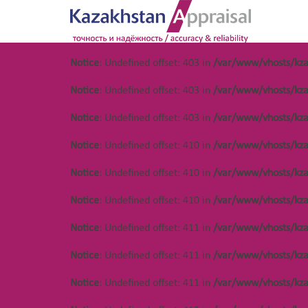
Notice
: Undefined offset: 403 in
/var/www/vhosts/kza
Notice
: Undefined offset: 486 in
/var/www/vhosts/kza.kz/httpdocs/cm
Notice
: Undefined offset: 403 in
/var/www/vhosts/kza
Notice
: Undefined offset: 486 in
/var/www/vhosts/kza.kz/httpdocs/cm
Notice
: Undefined offset: 403 in
/var/www/vhosts/kza
Notice
: Undefined offset: 486 in
/var/www/vhosts/kza.kz/httpdocs/cm
Notice
: Undefined offset: 410 in
/var/www/vhosts/kza
Notice
: Undefined offset: 486 in
/var/www/vhosts/kza.kz/httpdocs/cm
Notice
: Undefined offset: 410 in
/var/www/vhosts/kza
Notice
: Undefined offset: 486 in
/var/www/vhosts/kza.kz/httpdocs/cm
Notice
: Undefined offset: 410 in
/var/www/vhosts/kza
Notice
: Undefined offset: 486 in
/var/www/vhosts/kza.kz/httpdocs/cm
Notice
: Undefined offset: 411 in
/var/www/vhosts/kza
Main page
О нас
Notice
: Undefined offset: 411 in
/var/www/vhosts/kza
Notice
: Undefined offset: 411 in
/var/www/vhosts/kza