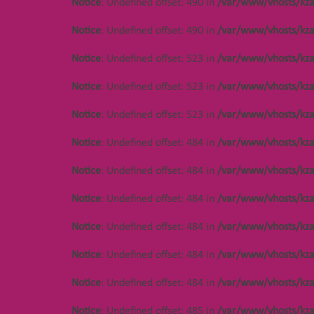
Notice
: Undefined offset: 490 in
/var/www/vhosts/kza
Notice
: Undefined offset: 490 in
/var/www/vhosts/kza
Notice
: Undefined offset: 523 in
/var/www/vhosts/kza
Notice
: Undefined offset: 523 in
/var/www/vhosts/kza
Notice
: Undefined offset: 523 in
/var/www/vhosts/kza
Notice
: Undefined offset: 484 in
/var/www/vhosts/kza
Notice
: Undefined offset: 484 in
/var/www/vhosts/kza
Notice
: Undefined offset: 484 in
/var/www/vhosts/kza
Notice
: Undefined offset: 484 in
/var/www/vhosts/kza
Notice
: Undefined offset: 484 in
/var/www/vhosts/kza
Notice
: Undefined offset: 484 in
/var/www/vhosts/kza
Notice
: Undefined offset: 485 in
/var/www/vhosts/kza