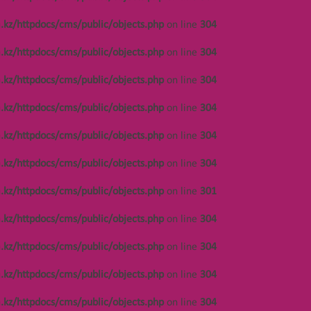
Notice
: Undefined offset: 486 in
/var/www/vhosts/kza.kz/httpdocs/cms/public/o
.kz/httpdocs/cms/public/objects.php
on line
304
on line
301
.kz/httpdocs/cms/public/objects.php
on line
304
Notice
: Undefined offset: 486 in
/var/www/vhosts/kza.kz/httpdocs/cms/public/o
.kz/httpdocs/cms/public/objects.php
on line
304
on line
304
.kz/httpdocs/cms/public/objects.php
on line
304
Notice
: Undefined offset: 448 in
/var/www/vhosts/kza.kz/httpdocs/cms/public/o
.kz/httpdocs/cms/public/objects.php
on line
304
on line
304
.kz/httpdocs/cms/public/objects.php
on line
304
Notice
: Undefined offset: 448 in
/var/www/vhosts/kza.kz/httpdocs/cms/public/o
.kz/httpdocs/cms/public/objects.php
on line
301
on line
304
.kz/httpdocs/cms/public/objects.php
on line
304
Notice
: Undefined offset: 448 in
/var/www/vhosts/kza.kz/httpdocs/cms/public/o
.kz/httpdocs/cms/public/objects.php
on line
304
on line
304
.kz/httpdocs/cms/public/objects.php
on line
304
Notice
: Undefined offset: 486 in
/var/www/vhosts/kza.kz/httpdocs/cms/public/o
.kz/httpdocs/cms/public/objects.php
on line
304
on line
304