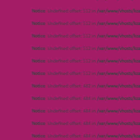
Notice
: Undefined offset: 512 in
/var/www/vhosts/kza
Notice
: Undefined offset: 512 in
/var/www/vhosts/kza
Notice
: Undefined offset: 512 in
/var/www/vhosts/kza
Notice
: Undefined offset: 512 in
/var/www/vhosts/kza
Notice
: Undefined offset: 512 in
/var/www/vhosts/kza
Notice
: Undefined offset: 512 in
/var/www/vhosts/kza
Notice
: Undefined offset: 446 in
/var/www/vhosts/kza.kz/httpdocs/cms/public/object
Notice
: Undefined offset: 482 in
/var/www/vhosts/kza
Notice
: Undefined offset: 484 in
/var/www/vhosts/kza
Notice
: Undefined offset: 484 in
/var/www/vhosts/kza
Notice
: Undefined offset: 484 in
/var/www/vhosts/kza
Notice
: Undefined offset: 484 in
/var/www/vhosts/kza