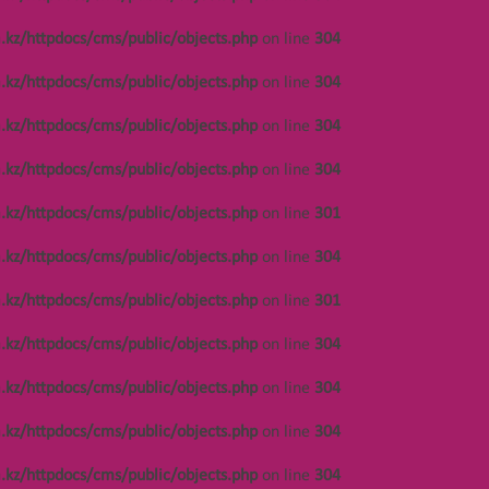
.kz/httpdocs/cms/public/objects.php
on line
304
.kz/httpdocs/cms/public/objects.php
on line
304
.kz/httpdocs/cms/public/objects.php
on line
304
.kz/httpdocs/cms/public/objects.php
on line
304
НАВИГАЦИЯ
.kz/httpdocs/cms/public/objects.php
on line
301
.kz/httpdocs/cms/public/objects.php
on line
304
Notice
: Undefined offset: 447 in
/var/www/vhosts/kza.kz/httpdocs/cms/public/o
s.php
on line
301
.kz/httpdocs/cms/public/objects.php
on line
301
on line
304
.kz/httpdocs/cms/public/objects.php
on line
304
Notice
: Undefined offset: 447 in
/var/www/vhosts/kza.kz/httpdocs/cms/public/o
.kz/httpdocs/cms/public/objects.php
on line
304
on line
304
.kz/httpdocs/cms/public/objects.php
on line
304
Notice
: Undefined offset: 447 in
/var/www/vhosts/kza.kz/httpdocs/cms/public/o
.kz/httpdocs/cms/public/objects.php
on line
304
on line
304