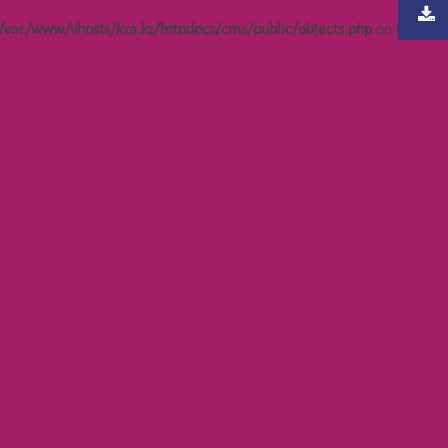
/var/www/vhosts/kza.kz/httpdocs/cms/public/objects.php
on line
304
bjects.php
bjects.php
bjects.php
bjects.php
bjects.php
bjects.php