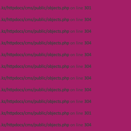
.kz/httpdocs/cms/public/objects.php
on line
301
Notice
: Undefined offset: 448 in
/var/www/vhosts/kza.kz/httpdocs/cms/public/o
.kz/httpdocs/cms/public/objects.php
on line
304
on line
304
.kz/httpdocs/cms/public/objects.php
on line
304
Notice
: Undefined offset: 448 in
/var/www/vhosts/kza.kz/httpdocs/cms/public/o
.kz/httpdocs/cms/public/objects.php
on line
304
on line
304
.kz/httpdocs/cms/public/objects.php
on line
304
Notice
: Undefined offset: 448 in
/var/www/vhosts/kza.kz/httpdocs/cms/public/o
.kz/httpdocs/cms/public/objects.php
on line
304
on line
304
.kz/httpdocs/cms/public/objects.php
on line
304
Notice
: Undefined offset: 449 in
/var/www/vhosts/kza.kz/httpdocs/cms/public/o
.kz/httpdocs/cms/public/objects.php
on line
304
on line
304
.kz/httpdocs/cms/public/objects.php
on line
304
Notice
: Undefined offset: 449 in
/var/www/vhosts/kza.kz/httpdocs/cms/public/o
.kz/httpdocs/cms/public/objects.php
on line
301
on line
304
.kz/httpdocs/cms/public/objects.php
on line
304
Notice
: Undefined offset: 449 in