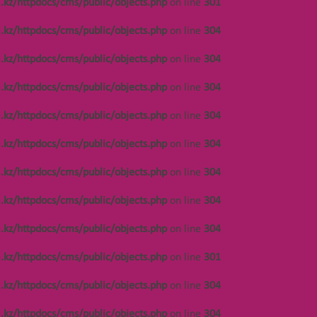
.kz/httpdocs/cms/public/objects.php
on line
301
on line
304
.kz/httpdocs/cms/public/objects.php
on line
304
Notice
: Undefined offset: 447 in
/var/www/vhosts/kza.kz/httpdocs/cms/public/o
.kz/httpdocs/cms/public/objects.php
on line
304
on line
304
.kz/httpdocs/cms/public/objects.php
on line
304
Notice
: Undefined offset: 486 in
/var/www/vhosts/kza.kz/httpdocs/cms/public/o
.kz/httpdocs/cms/public/objects.php
on line
304
on line
304
.kz/httpdocs/cms/public/objects.php
on line
304
Notice
: Undefined offset: 486 in
/var/www/vhosts/kza.kz/httpdocs/cms/public/o
.kz/httpdocs/cms/public/objects.php
on line
304
on line
304
.kz/httpdocs/cms/public/objects.php
on line
304
Notice
: Undefined offset: 486 in
/var/www/vhosts/kza.kz/httpdocs/cms/public/o
.kz/httpdocs/cms/public/objects.php
on line
304
on line
304
.kz/httpdocs/cms/public/objects.php
on line
301
Notice
: Undefined offset: 486 in
/var/www/vhosts/kza.kz/httpdocs/cms/public/o
.kz/httpdocs/cms/public/objects.php
on line
304
on line
304
.kz/httpdocs/cms/public/objects.php
on line
304