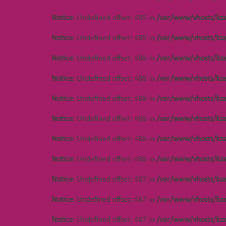
Notice
: Undefined offset: 485 in
/var/www/vhosts/kza
Notice
: Undefined offset: 485 in
/var/www/vhosts/kza
Notice
: Undefined offset: 486 in
/var/www/vhosts/kza
Notice
: Undefined offset: 486 in
/var/www/vhosts/kza
Notice
: Undefined offset: 486 in
/var/www/vhosts/kza
Notice
: Undefined offset: 486 in
/var/www/vhosts/kza
Notice
: Undefined offset: 486 in
/var/www/vhosts/kza
Notice
: Undefined offset: 486 in
/var/www/vhosts/kza
Notice
: Undefined offset: 487 in
/var/www/vhosts/kza
Notice
: Undefined offset: 487 in
/var/www/vhosts/kza
Notice
: Undefined offset: 487 in
/var/www/vhosts/kza