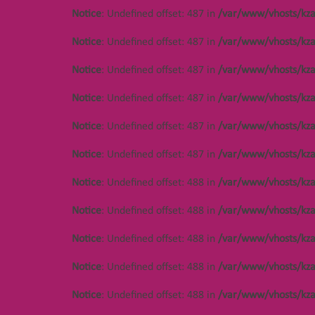
Notice
: Undefined offset: 487 in
/var/www/vhosts/kza
Notice
: Undefined offset: 487 in
/var/www/vhosts/kza
Notice
: Undefined offset: 487 in
/var/www/vhosts/kza
Notice
: Undefined offset: 487 in
/var/www/vhosts/kza
Notice
: Undefined offset: 487 in
/var/www/vhosts/kza
Notice
: Undefined offset: 487 in
/var/www/vhosts/kza
Notice
: Undefined offset: 488 in
/var/www/vhosts/kza
Notice
: Undefined offset: 488 in
/var/www/vhosts/kza
Notice
: Undefined offset: 488 in
/var/www/vhosts/kza
Notice
: Undefined offset: 488 in
/var/www/vhosts/kza
Notice
: Undefined offset: 488 in
/var/www/vhosts/kza