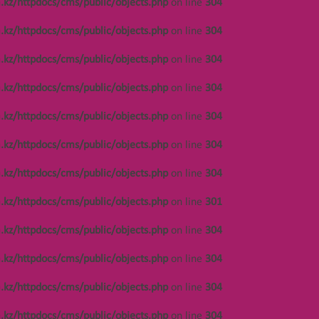
.kz/httpdocs/cms/public/objects.php
on line
304
.kz/httpdocs/cms/public/objects.php
on line
304
/var/www/vhosts/
.kz/httpdocs/cms/public/objects.php
on line
304
.kz/httpdocs/cms/public/objects.php
on line
304
.kz/httpdocs/cms/public/objects.php
on line
304
ОСТАВЬТЕ ЗАЯВКУ
.kz/httpdocs/cms/public/objects.php
on line
304
.kz/httpdocs/cms/public/objects.php
on line
304
.kz/httpdocs/cms/public/objects.php
on line
301
.kz/httpdocs/cms/public/objects.php
on line
304
.kz/httpdocs/cms/public/objects.php
on line
304
.kz/httpdocs/cms/public/objects.php
on line
304
.kz/httpdocs/cms/public/objects.php
on line
304