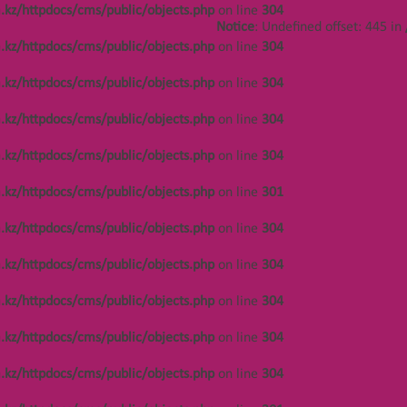
.kz/httpdocs/cms/public/objects.php
on line
304
Notice
: Undefined offset: 486 in
Notice
: Undefined offset: 445 in
/var/www/vhosts/kza.kz/httpdocs/cms/public/o
.kz/httpdocs/cms/public/objects.php
on line
304
on line
304
.kz/httpdocs/cms/public/objects.php
on line
304
Notice
: Undefined offset: 486 in
/var/www/vhosts/kza.kz/httpdocs/cms/public/o
.kz/httpdocs/cms/public/objects.php
on line
304
on line
304
.kz/httpdocs/cms/public/objects.php
on line
304
Notice
: Undefined offset: 486 in
/var/www/vhosts/kza.kz/httpdocs/cms/public/o
.kz/httpdocs/cms/public/objects.php
on line
301
on line
301
.kz/httpdocs/cms/public/objects.php
on line
304
Notice
: Undefined offset: 486 in
/var/www/vhosts/kza.kz/httpdocs/cms/public/o
.kz/httpdocs/cms/public/objects.php
on line
304
on line
304
.kz/httpdocs/cms/public/objects.php
on line
304
Notice
: Undefined offset: 447 in
/var/www/vhosts/kza.kz/httpdocs/cms/public/o
.kz/httpdocs/cms/public/objects.php
on line
304
on line
304
.kz/httpdocs/cms/public/objects.php
on line
304
Notice
: Undefined offset: 447 in
/var/www/vhosts/kza.kz/httpdocs/cms/public/o