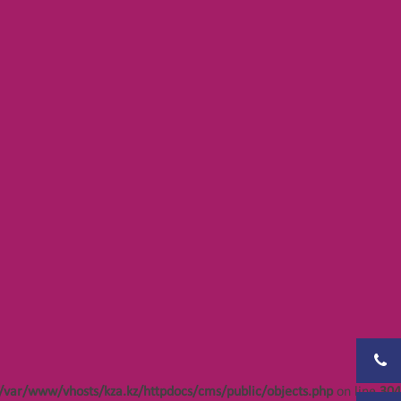
Notice
: Undefined offset: 402 in
bjects.php
/var/www/vhosts/kza.kz/httpdocs/cms/public/objects.php
on line
304
bjects.php
bjects.php
bjects.php
bjects.php
bjects.php
/var/www/vhosts/kza.kz/httpdocs/cms/public/objects.php
on line
304