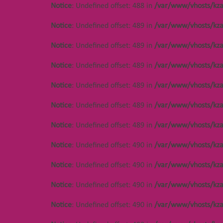
Notice
: Undefined offset: 488 in
/var/www/vhosts/kza
Notice
: Undefined offset: 489 in
/var/www/vhosts/kza
Notice
: Undefined offset: 489 in
/var/www/vhosts/kza
Notice
: Undefined offset: 489 in
/var/www/vhosts/kza
Notice
: Undefined offset: 489 in
/var/www/vhosts/kza
Notice
: Undefined offset: 489 in
/var/www/vhosts/kza
Notice
: Undefined offset: 489 in
/var/www/vhosts/kza
Notice
: Undefined offset: 490 in
/var/www/vhosts/kza
Notice
: Undefined offset: 490 in
/var/www/vhosts/kza
Notice
: Undefined offset: 490 in
/var/www/vhosts/kza
Notice
: Undefined offset: 490 in
/var/www/vhosts/kza