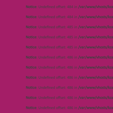
Notice
: Undefined offset: 484 in
/var/www/vhosts/kza
Notice
: Undefined offset: 484 in
/var/www/vhosts/kza
Notice
: Undefined offset: 485 in
/var/www/vhosts/kza
Notice
: Undefined offset: 485 in
/var/www/vhosts/kza
Notice
: Undefined offset: 485 in
/var/www/vhosts/kza
Notice
: Undefined offset: 486 in
/var/www/vhosts/kza
Notice
: Undefined offset: 486 in
/var/www/vhosts/kza
Notice
: Undefined offset: 486 in
/var/www/vhosts/kza
Notice
: Undefined offset: 486 in
/var/www/vhosts/kza
Notice
: Undefined offset: 486 in
/var/www/vhosts/kza
Notice
: Undefined offset: 486 in
/var/www/vhosts/kza