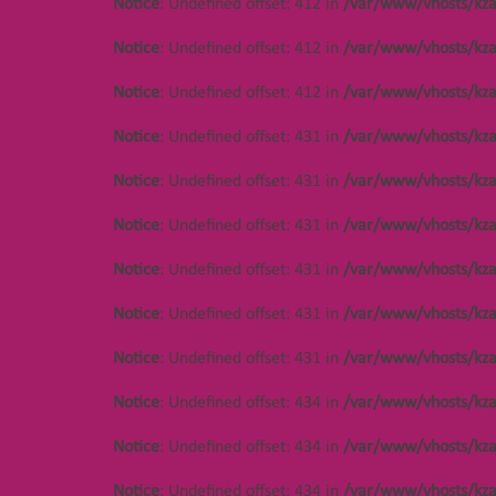
Notice
: Undefined offset: 412 in
/var/www/vhosts/kza
Notice
: Undefined offset: 412 in
/var/www/vhosts/kza
Notice
: Undefined offset: 412 in
/var/www/vhosts/kza
Notice
: Undefined offset: 431 in
/var/www/vhosts/kza
Notice
: Undefined offset: 431 in
/var/www/vhosts/kza
Notice
: Undefined offset: 431 in
/var/www/vhosts/kza
Notice
: Undefined offset: 431 in
/var/www/vhosts/kza
Notice
: Undefined offset: 431 in
/var/www/vhosts/kza
Notice
: Undefined offset: 431 in
/var/www/vhosts/kza
Notice
: Undefined offset: 434 in
/var/www/vhosts/kza
Notice
: Undefined offset: 434 in
/var/www/vhosts/kza
Notice
: Undefined offset: 434 in
/var/www/vhosts/kza