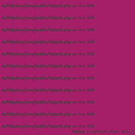
/var/www/vhosts/kza.kz/httpdocs/cms/public/o
.kz/httpdocs/cms/public/objects.php
on line
304
on line
304
.kz/httpdocs/cms/public/objects.php
on line
304
Notice
: Undefined offset: 450 in
/var/www/vhosts/kza.kz/httpdocs/cms/public/o
.kz/httpdocs/cms/public/objects.php
on line
304
on line
304
.kz/httpdocs/cms/public/objects.php
on line
304
Notice
: Undefined offset: 450 in
/var/www/vhosts/kza.kz/httpdocs/cms/public/o
.kz/httpdocs/cms/public/objects.php
on line
301
on line
304
.kz/httpdocs/cms/public/objects.php
on line
304
Notice
: Undefined offset: 450 in
/var/www/vhosts/kza.kz/httpdocs/cms/public/o
.kz/httpdocs/cms/public/objects.php
on line
304
on line
304
.kz/httpdocs/cms/public/objects.php
on line
304
Notice
: Undefined offset: 486 in
/var/www/vhosts/kza.kz/httpdocs/cms/public/o
.kz/httpdocs/cms/public/objects.php
on line
304
on line
304
.kz/httpdocs/cms/public/objects.php
on line
304
Notice
: Undefined offset: 486 in
/var/www/vhosts/kza.kz/httpdocs/cms/public/o
.kz/httpdocs/cms/public/objects.php
on line
301
on line
304
Notice
: Undefined offset: 445 in