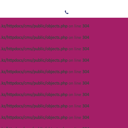
/var/www/vhosts/
.kz/httpdocs/cms/public/objects.php
on line
304
s/public/objects.php
on line
304
.kz/httpdocs/cms/public/objects.php
on line
304
/var/www/vhosts/
s/public/objects.php
on line
304
.kz/httpdocs/cms/public/objects.php
on line
304
/var/www/vhosts/
s/public/objects.php
on line
304
.kz/httpdocs/cms/public/objects.php
on line
304
s/public/objects.php
on line
304
.kz/httpdocs/cms/public/objects.php
on line
304
/var/www/vhosts/
s/public/objects.php
on line
301
.kz/httpdocs/cms/public/objects.php
on line
304
/var/www/vhosts/
s/public/objects.php
on line
304
.kz/httpdocs/cms/public/objects.php
on line
304
.kz/httpdocs/cms/public/objects.php
on line
304
/var/www/vhosts/
.kz/httpdocs/cms/public/objects.php
on line
304
/var/www/vhosts/