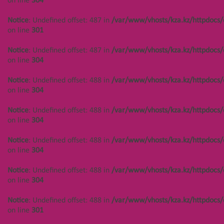
on line
304
Notice
: Undefined offset: 487 in
/var/www/vhosts/kza.kz/httpdocs/
on line
301
Notice
: Undefined offset: 487 in
/var/www/vhosts/kza.kz/httpdocs/
on line
304
Notice
: Undefined offset: 488 in
/var/www/vhosts/kza.kz/httpdocs/
on line
304
Notice
: Undefined offset: 488 in
/var/www/vhosts/kza.kz/httpdocs/
on line
304
Notice
: Undefined offset: 488 in
/var/www/vhosts/kza.kz/httpdocs/
on line
304
Notice
: Undefined offset: 488 in
/var/www/vhosts/kza.kz/httpdocs/
on line
304
Notice
: Undefined offset: 488 in
/var/www/vhosts/kza.kz/httpdocs/
on line
301