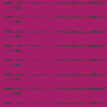
Notice
: Undefined offset: 488 in
/var/www/vhosts/kza.kz/httpdocs/
on line
304
Notice
: Undefined offset: 489 in
/var/www/vhosts/kza.kz/httpdocs/
on line
304
Notice
: Undefined offset: 489 in
/var/www/vhosts/kza.kz/httpdocs/
on line
304
Notice
: Undefined offset: 489 in
/var/www/vhosts/kza.kz/httpdocs/
on line
304
Notice
: Undefined offset: 489 in
/var/www/vhosts/kza.kz/httpdocs/
on line
304
Notice
: Undefined offset: 489 in
/var/www/vhosts/kza.kz/httpdocs/
on line
301
Notice
: Undefined offset: 489 in
/var/www/vhosts/kza.kz/httpdocs/
on line
304
Notice
: Undefined offset: 490 in
/var/www/vhosts/kza.kz/httpdocs/