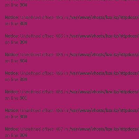
on line
304
on line
304
Notice
: Undefined offset: 444 in
Notice
: Undefined offset: 486 in
/var/www/vhosts/kza.kz/httpdocs/
/var/www/vhosts/kza.kz/httpdocs/cms/public/objects.php
on line
304
on line
304
Notice
: Undefined offset: 486 in
/var/www/vhosts/kza.kz/httpdocs/
Notice
: Undefined offset: 444 in
on line
304
/var/www/vhosts/kza.kz/httpdocs/cms/public/objects.php
on line
304
Notice
: Undefined offset: 486 in
/var/www/vhosts/kza.kz/httpdocs/
on line
304
Notice
: Undefined offset: 444 in
/var/www/vhosts/kza.kz/httpdocs/cms/public/objects.php
Notice
: Undefined offset: 486 in
/var/www/vhosts/kza.kz/httpdocs/
on line
304
on line
304
Notice
: Undefined offset: 444 in
Notice
: Undefined offset: 486 in
/var/www/vhosts/kza.kz/httpdocs/
/var/www/vhosts/kza.kz/httpdocs/cms/public/objects.php
on line
301
on line
301
Notice
: Undefined offset: 486 in
/var/www/vhosts/kza.kz/httpdocs/
Notice
: Undefined offset: 444 in
on line
304
/var/www/vhosts/kza.kz/httpdocs/cms/public/objects.php
on line
304
Notice
: Undefined offset: 487 in
/var/www/vhosts/kza.kz/httpdocs/
on line
304
Notice
: Undefined offset: 447 in