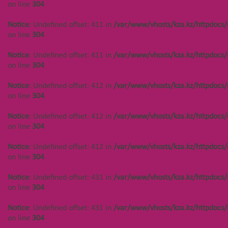
on line
304
Notice
: Undefined offset: 444 in
Notice
: Undefined offset: 411 in
/var/www/vhosts/kza.kz/httpdocs/
/var/www/vhosts/kza.kz/httpdocs/cms/public/objects.php
on line
on line
304
304
Notice
: Undefined offset: 411 in
/var/www/vhosts/kza.kz/httpdocs/
Main page
Услуги
on line
304
Notice
: Undefined offset: 412 in
/var/www/vhosts/kza.kz/httpdocs/
on line
304
Notice
: Undefined offset: 412 in
/var/www/vhosts/kza.kz/httpdocs/
ОСТАВЬТЕ ЗАЯВКУ
on line
304
Notice
: Undefined offset: 412 in
/var/www/vhosts/kza.kz/httpdocs/
on line
304
Notice
: Undefined offset: 431 in
/var/www/vhosts/kza.kz/httpdocs/
on line
304
Notice
: Undefined offset: 431 in
/var/www/vhosts/kza.kz/httpdocs/
on line
304