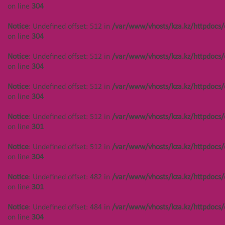
/var/www/vhosts/kza.kz/httpdocs/cms/public/objects.php
on line
304
Notice
: Undefined offset:
on line
304
402 in
Notice
: Undefined offset: 512 in
/var/www/vhosts/kza.kz/httpdocs/
/var/www/vhosts/kza.kz/httpd
Notice
: Undefined offset: 447 in
on line
304
on line
304
/var/www/vhosts/kza.kz/httpdocs/cms/public/objects.php
on line
304
Notice
: Undefined offset: 512 in
/var/www/vhosts/kza.kz/httpdocs/
Notice
: Undefined offset:
on line
304
402 in
Notice
: Undefined offset: 448 in
/var/www/vhosts/kza.kz/httpd
/var/www/vhosts/kza.kz/httpdocs/cms/public/objects.php
Notice
: Undefined offset: 512 in
/var/www/vhosts/kza.kz/httpdocs/
on line
304
on line
304
on line
304
Notice
: Undefined offset:
Notice
: Undefined offset: 448 in
Notice
: Undefined offset: 512 in
/var/www/vhosts/kza.kz/httpdocs/
402 in
/var/www/vhosts/kza.kz/httpdocs/cms/public/objects.php
on line
301
/var/www/vhosts/kza.kz/httpd
on line
304
on line
304
Notice
: Undefined offset: 512 in
/var/www/vhosts/kza.kz/httpdocs/
Notice
: Undefined offset: 448 in
on line
304
Notice
: Undefined offset:
/var/www/vhosts/kza.kz/httpdocs/cms/public/objects.php
402 in
on line
304
Notice
: Undefined offset: 482 in
/var/www/vhosts/kza.kz/httpdocs/
/var/www/vhosts/kza.kz/httpd
on line
301
on line
304
Notice
: Undefined offset: 449 in
/var/www/vhosts/kza.kz/httpdocs/cms/public/objects.php
Notice
: Undefined offset: 484 in
/var/www/vhosts/kza.kz/httpdocs/
Notice
: Undefined offset:
on line
304
on line
304
402 in