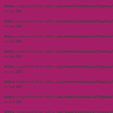
/var/www/vhosts/kza.kz/httpd
Notice
: Undefined offset: 449 in
Notice
: Undefined offset: 484 in
/var/www/vhosts/kza.kz/httpdocs/
on line
304
/var/www/vhosts/kza.kz/httpdocs/cms/public/objects.php
on line
304
on line
304
Notice
: Undefined offset:
Notice
: Undefined offset: 484 in
/var/www/vhosts/kza.kz/httpdocs/
402 in
Notice
: Undefined offset: 449 in
on line
304
/var/www/vhosts/kza.kz/httpd
/var/www/vhosts/kza.kz/httpdocs/cms/public/objects.php
on line
304
on line
304
Notice
: Undefined offset: 484 in
/var/www/vhosts/kza.kz/httpdocs/
on line
304
Notice
: Undefined offset:
Notice
: Undefined offset: 450 in
402 in
/var/www/vhosts/kza.kz/httpdocs/cms/public/objects.php
Notice
: Undefined offset: 484 in
/var/www/vhosts/kza.kz/httpdocs/
/var/www/vhosts/kza.kz/httpd
on line
304
on line
301
on line
304
Notice
: Undefined offset: 450 in
Notice
: Undefined offset: 484 in
/var/www/vhosts/kza.kz/httpdocs/
Notice
: Undefined offset:
/var/www/vhosts/kza.kz/httpdocs/cms/public/objects.php
on line
304
402 in
on line
304
/var/www/vhosts/kza.kz/httpd
Notice
: Undefined offset: 485 in
/var/www/vhosts/kza.kz/httpdocs/
on line
304
Notice
: Undefined offset: 450 in
on line
304
/var/www/vhosts/kza.kz/httpdocs/cms/public/objects.php
on line
304
Notice
: Undefined offset: 485 in
/var/www/vhosts/kza.kz/httpdocs/
on line
304
Notice
: Undefined offset: 444 in
/var/www/vhosts/kza.kz/httpdocs/cms/public/objects.php
Notice
: Undefined offset: 485 in
/var/www/vhosts/kza.kz/httpdocs/