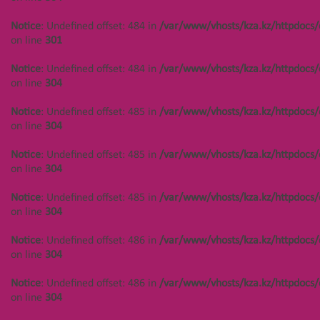
on line
304
Notice
: Undefined offset: 484 in
/var/www/vhosts/kza.kz/httpdocs/
Notice
: Undefined offset: 444 in
on line
301
/var/www/vhosts/kza.kz/httpdocs/cms/public/objects.php
on line
304
Notice
: Undefined offset: 484 in
/var/www/vhosts/kza.kz/httpdocs/
on line
304
Notice
: Undefined offset: 444 in
/var/www/vhosts/kza.kz/httpdocs/cms/public/objects.php
Notice
: Undefined offset: 485 in
/var/www/vhosts/kza.kz/httpdocs/
on line
304
on line
304
Notice
: Undefined offset: 444 in
Notice
: Undefined offset: 485 in
/var/www/vhosts/kza.kz/httpdocs/
/var/www/vhosts/kza.kz/httpdocs/cms/public/objects.php
on line
304
on line
301
Notice
: Undefined offset: 485 in
/var/www/vhosts/kza.kz/httpdocs/
Notice
: Undefined offset: 444 in
on line
304
/var/www/vhosts/kza.kz/httpdocs/cms/public/objects.php
on line
304
Notice
: Undefined offset: 486 in
/var/www/vhosts/kza.kz/httpdocs/
on line
304
Notice
: Undefined offset: 450 in
/var/www/vhosts/kza.kz/httpdocs/cms/public/objects.php
Notice
: Undefined offset: 486 in
/var/www/vhosts/kza.kz/httpdocs/
on line
304
on line
304
Notice
: Undefined offset: 450 in