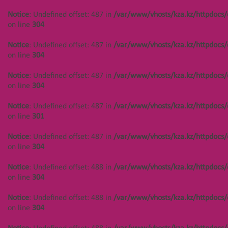
/var/www/vhosts/kza.kz/httpdocs/cms/public/objects.php
Notice
: Undefined offset: 487 in
/var/www/vhosts/kza.kz/httpdocs/
on line
304
on line
304
Notice
: Undefined offset: 447 in
Notice
: Undefined offset: 487 in
/var/www/vhosts/kza.kz/httpdocs/
/var/www/vhosts/kza.kz/httpdocs/cms/public/objects.php
on line
304
on line
304
Notice
: Undefined offset: 487 in
/var/www/vhosts/kza.kz/httpdocs/
Notice
: Undefined offset: 447 in
on line
304
/var/www/vhosts/kza.kz/httpdocs/cms/public/objects.php
on line
304
Notice
: Undefined offset: 487 in
/var/www/vhosts/kza.kz/httpdocs/
on line
301
Notice
: Undefined offset: 444 in
/var/www/vhosts/kza.kz/httpdocs/cms/public/objects.php
Notice
: Undefined offset: 487 in
/var/www/vhosts/kza.kz/httpdocs/
on line
304
on line
304
Notice
: Undefined offset: 444 in
Notice
: Undefined offset: 488 in
/var/www/vhosts/kza.kz/httpdocs/
/var/www/vhosts/kza.kz/httpdocs/cms/public/objects.php
on line
304
on line
304
Notice
: Undefined offset: 488 in
/var/www/vhosts/kza.kz/httpdocs/
Notice
: Undefined offset: 444 in
on line
304
/var/www/vhosts/kza.kz/httpdocs/cms/public/objects.php
on line
304