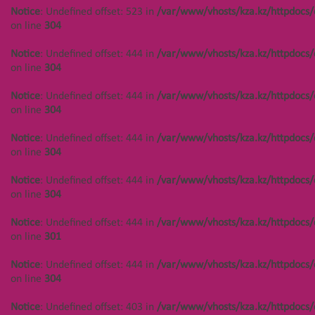
Notice
: Undefined offset: 523 in
/var/www/vhosts/kza.kz/httpdocs/
on line
304
Notice
: Undefined offset: 444 in
/var/www/vhosts/kza.kz/httpdocs/
on line
304
Notice
: Undefined offset: 444 in
/var/www/vhosts/kza.kz/httpdocs/
on line
304
Notice
: Undefined offset: 444 in
/var/www/vhosts/kza.kz/httpdocs/
on line
304
Notice
: Undefined offset: 444 in
/var/www/vhosts/kza.kz/httpdocs/
on line
304
Notice
: Undefined offset: 444 in
/var/www/vhosts/kza.kz/httpdocs/
on line
301
Notice
: Undefined offset: 444 in
/var/www/vhosts/kza.kz/httpdocs/
on line
304
Notice
: Undefined offset: 403 in
/var/www/vhosts/kza.kz/httpdocs/