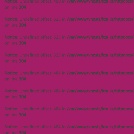
Notice
: Undefined offset: 490 in
/var/www/vhosts/kza.kz/httpdocs/
Notice
: Undefined offset: 444 in
on line
304
/var/www/vhosts/kza.kz/httpdocs/cms/public/objects.php
on line
304
Notice
: Undefined offset: 523 in
/var/www/vhosts/kza.kz/httpdocs/
on line
304
Notice
: Undefined offset: 449 in
/var/www/vhosts/kza.kz/httpdocs/cms/public/objects.php
Notice
: Undefined offset: 523 in
/var/www/vhosts/kza.kz/httpdocs/
on line
304
on line
304
Notice
: Undefined offset: 449 in
Notice
: Undefined offset: 523 in
/var/www/vhosts/kza.kz/httpdocs/
/var/www/vhosts/kza.kz/httpdocs/cms/public/objects.php
on line
304
on line
304
Notice
: Undefined offset: 484 in
/var/www/vhosts/kza.kz/httpdocs/
Notice
: Undefined offset: 449 in
on line
304
/var/www/vhosts/kza.kz/httpdocs/cms/public/objects.php
on line
304
Notice
: Undefined offset: 484 in
/var/www/vhosts/kza.kz/httpdocs/
on line
304
Notice
: Undefined offset: 444 in
/var/www/vhosts/kza.kz/httpdocs/cms/public/objects.php
Notice
: Undefined offset: 484 in
/var/www/vhosts/kza.kz/httpdocs/
on line
304
on line
304
Notice
: Undefined offset: 444 in
Notice
: Undefined offset: 484 in
/var/www/vhosts/kza.kz/httpdocs/
/var/www/vhosts/kza.kz/httpdocs/cms/public/objects.php
on line
304