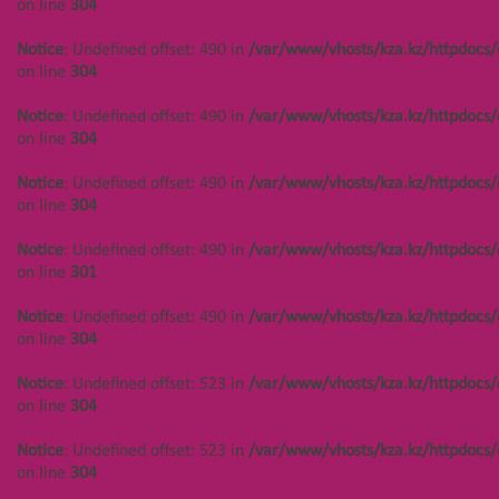
on line
304
Notice
: Undefined offset: 490 in
/var/www/vhosts/kza.kz/httpdocs/
on line
304
Notice
: Undefined offset: 490 in
/var/www/vhosts/kza.kz/httpdocs/
on line
304
Notice
: Undefined offset: 490 in
/var/www/vhosts/kza.kz/httpdocs/
on line
304
Notice
: Undefined offset: 490 in
/var/www/vhosts/kza.kz/httpdocs/
on line
301
Notice
: Undefined offset: 490 in
/var/www/vhosts/kza.kz/httpdocs/
on line
304
Notice
: Undefined offset: 523 in
/var/www/vhosts/kza.kz/httpdocs/
on line
304
Notice
: Undefined offset: 523 in
/var/www/vhosts/kza.kz/httpdocs/
on line
304