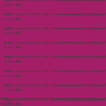
Notice
: Undefined offset: 488 in
/var/www/vhosts/kza.kz/httpdocs/
on line
304
Notice
: Undefined offset: 444 in
/var/www/vhosts/kza.kz/httpdocs/cms/public/objects.php
Notice
: Undefined offset: 488 in
/var/www/vhosts/kza.kz/httpdocs/
on line
304
on line
304
Notice
: Undefined offset: 444 in
Notice
: Undefined offset: 488 in
/var/www/vhosts/kza.kz/httpdocs/
/var/www/vhosts/kza.kz/httpdocs/cms/public/objects.php
on line
301
on line
301
Notice
: Undefined offset: 488 in
/var/www/vhosts/kza.kz/httpdocs/
Notice
: Undefined offset: 444 in
on line
304
/var/www/vhosts/kza.kz/httpdocs/cms/public/objects.php
on line
304
Notice
: Undefined offset: 489 in
/var/www/vhosts/kza.kz/httpdocs/
on line
304
Notice
: Undefined offset: 448 in
/var/www/vhosts/kza.kz/httpdocs/cms/public/objects.php
Notice
: Undefined offset: 489 in
/var/www/vhosts/kza.kz/httpdocs/
on line
304
on line
304
Notice
: Undefined offset: 448 in
Notice
: Undefined offset: 489 in
/var/www/vhosts/kza.kz/httpdocs/
/var/www/vhosts/kza.kz/httpdocs/cms/public/objects.php
on line
304
on line
304
Notice
: Undefined offset: 445 in
/var/www/vhosts/kza.kz/httpdocs/cm
Notice
: Undefined offset: 489 in
/var/www/vhosts/kza.kz/httpdocs/
Notice
: Undefined offset: 448 in
line
304
on line
304