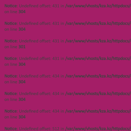
Notice
: Undefined offset: 431 in
/var/www/vhosts/kza.kz/httpdocs/
on line
304
Notice
: Undefined offset: 431 in
/var/www/vhosts/kza.kz/httpdocs/
on line
304
Notice
: Undefined offset: 431 in
/var/www/vhosts/kza.kz/httpdocs/
on line
301
Notice
: Undefined offset: 431 in
/var/www/vhosts/kza.kz/httpdocs/
on line
304
Notice
: Undefined offset: 434 in
/var/www/vhosts/kza.kz/httpdocs/
on line
304
НАВИГАЦИЯ
КОНТАКТЫ
Notice
: Undefined offset: 434 in
/var/www/vhosts/kza.kz/httpdocs/
on line
304
Notice
: Undefined offset: 447 in
Notice
: Undefined offset:
/var/www/vhosts/kza.kz/httpdocs/cms/public/objects.php
400 in
Notice
: Undefined offset: 434 in
/var/www/vhosts/kza.kz/httpdocs/
on line
304
/var/www/vhosts/kza.kz/httpd
on line
304
on line
304
Notice
: Undefined offset: 447 in
Notice
: Undefined offset: 512 in
/var/www/vhosts/kza.kz/httpdocs/