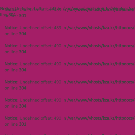
/var/www/vhosts/kza.kz/httpdocs/cms/public/objects.php
on line
304
Notice
: Undefined offset: 445 in
/var/www/vhosts/kza.kz/httpdocs/cm
Notice
: Undefined offset: 489 in
/var/www/vhosts/kza.kz/httpdocs/
line
304
on line
301
Notice
: Undefined offset: 444 in
/var/www/vhosts/kza.kz/httpdocs/cms/public/objects.php
Notice
: Undefined offset: 489 in
/var/www/vhosts/kza.kz/httpdocs/
on line
304
on line
304
Notice
: Undefined offset: 444 in
Notice
: Undefined offset: 490 in
/var/www/vhosts/kza.kz/httpdocs/
/var/www/vhosts/kza.kz/httpdocs/cms/public/objects.php
on line
304
on line
304
Notice
: Undefined offset: 490 in
/var/www/vhosts/kza.kz/httpdocs/
Notice
: Undefined offset: 444 in
on line
304
/var/www/vhosts/kza.kz/httpdocs/cms/public/objects.php
on line
304
Notice
: Undefined offset: 490 in
/var/www/vhosts/kza.kz/httpdocs/
on line
304
Notice
: Undefined offset: 444 in
/var/www/vhosts/kza.kz/httpdocs/cms/public/objects.php
Notice
: Undefined offset: 490 in
/var/www/vhosts/kza.kz/httpdocs/
on line
304
on line
304
Notice
: Undefined offset: 444 in
Notice
: Undefined offset: 490 in
/var/www/vhosts/kza.kz/httpdocs/
/var/www/vhosts/kza.kz/httpdocs/cms/public/objects.php
on line
301
on line
301