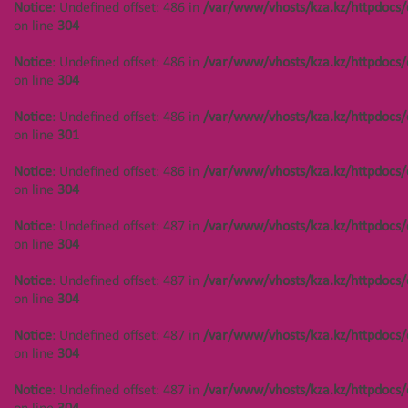
Notice
: Undefined offset: 486 in
/var/www/vhosts/kza.kz/httpdocs/
/var/www/vhosts/kza.kz/httpdocs/cms/public/objects.php
on line
304
on line
304
Notice
: Undefined offset: 486 in
/var/www/vhosts/kza.kz/httpdocs/
Notice
: Undefined offset: 450 in
on line
304
/var/www/vhosts/kza.kz/httpdocs/cms/public/objects.php
on line
304
Notice
: Undefined offset: 486 in
/var/www/vhosts/kza.kz/httpdocs/
on line
301
Notice
: Undefined offset: 486 in
/var/www/vhosts/kza.kz/httpdocs/
on line
304
Создание сайта
Notice
: Undefined offset: 487 in
/var/www/vhosts/kza.kz/httpdocs/
on line
304
Notice
: Undefined offset: 487 in
/var/www/vhosts/kza.kz/httpdocs/
on line
304
Notice
: Undefined offset: 487 in
/var/www/vhosts/kza.kz/httpdocs/
on line
304
Notice
: Undefined offset: 487 in
/var/www/vhosts/kza.kz/httpdocs/