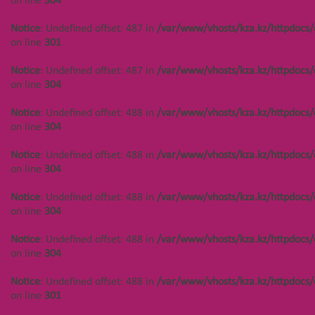
on line
304
Notice
: Undefined offset: 487 in
/var/www/vhosts/kza.kz/httpdocs/
on line
301
Notice
: Undefined offset: 487 in
/var/www/vhosts/kza.kz/httpdocs/
on line
304
Notice
: Undefined offset: 488 in
/var/www/vhosts/kza.kz/httpdocs/
on line
304
Notice
: Undefined offset: 488 in
/var/www/vhosts/kza.kz/httpdocs/
on line
304
Notice
: Undefined offset: 488 in
/var/www/vhosts/kza.kz/httpdocs/
on line
304
Notice
: Undefined offset: 488 in
/var/www/vhosts/kza.kz/httpdocs/
on line
304
Notice
: Undefined offset: 488 in
/var/www/vhosts/kza.kz/httpdocs/
on line
301