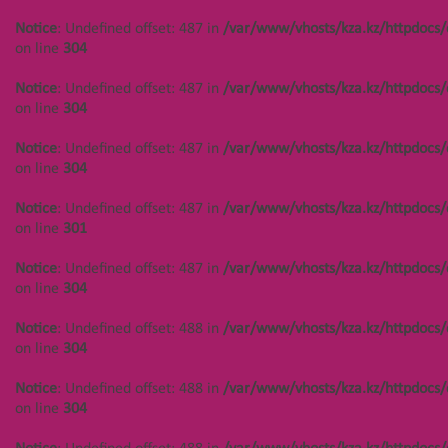
/var/www/vhosts/kza.kz/httpdocs/cms/public/objects.php
Notice
: Undefined offset: 487 in
/var/www/vhosts/kza.kz/httpdocs/
on line
304
on line
304
Notice
: Undefined offset: 447 in
Notice
: Undefined offset: 487 in
/var/www/vhosts/kza.kz/httpdocs/
/var/www/vhosts/kza.kz/httpdocs/cms/public/objects.php
on line
304
on line
304
Notice
: Undefined offset: 487 in
/var/www/vhosts/kza.kz/httpdocs/
Notice
: Undefined offset: 447 in
on line
304
/var/www/vhosts/kza.kz/httpdocs/cms/public/objects.php
on line
304
Notice
: Undefined offset: 487 in
/var/www/vhosts/kza.kz/httpdocs/
on line
301
Notice
: Undefined offset: 488 in
/var/www/vhosts/kza.kz/httpdocs/cms/public/objects.php
Notice
: Undefined offset: 487 in
/var/www/vhosts/kza.kz/httpdocs/
on line
304
on line
304
Notice
: Undefined offset: 488 in
Notice
: Undefined offset: 488 in
/var/www/vhosts/kza.kz/httpdocs/
/var/www/vhosts/kza.kz/httpdocs/cms/public/objects.php
on line
304
on line
304
Notice
: Undefined offset: 488 in
/var/www/vhosts/kza.kz/httpdocs/
Notice
: Undefined offset: 488 in
on line
304
/var/www/vhosts/kza.kz/httpdocs/cms/public/objects.php
on line
304