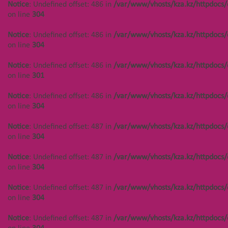
Notice
: Undefined offset: 486 in
/var/www/vhosts/kza.kz/httpdocs/
/var/www/vhosts/kza.kz/httpdocs/cms/public/objects.php
on line
304
on line
304
Notice
: Undefined offset: 486 in
/var/www/vhosts/kza.kz/httpdocs/
Notice
: Undefined offset: 450 in
on line
304
/var/www/vhosts/kza.kz/httpdocs/cms/public/objects.php
on line
304
Notice
: Undefined offset: 486 in
/var/www/vhosts/kza.kz/httpdocs/
on line
301
Notice
: Undefined offset: 486 in
/var/www/vhosts/kza.kz/httpdocs/
on line
304
Создание сайта
Notice
: Undefined offset: 487 in
/var/www/vhosts/kza.kz/httpdocs/
on line
304
Notice
: Undefined offset: 487 in
/var/www/vhosts/kza.kz/httpdocs/
on line
304
Notice
: Undefined offset: 487 in
/var/www/vhosts/kza.kz/httpdocs/
on line
304
Notice
: Undefined offset: 487 in
/var/www/vhosts/kza.kz/httpdocs/