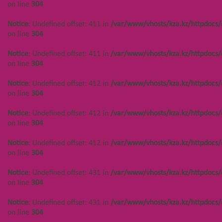
on line
304
Notice
: Undefined offset: 488 in
Notice
: Undefined offset: 411 in
/var/www/vhosts/kza.kz/httpdocs/
/var/www/vhosts/kza.kz/httpdocs/cms/public/objects.php
on line
on line
304
304
Notice
: Undefined offset: 411 in
/var/www/vhosts/kza.kz/httpdocs/
Main page
О нас
on line
304
Notice
: Undefined offset: 412 in
/var/www/vhosts/kza.kz/httpdocs/
on line
304
Notice
: Undefined offset: 412 in
/var/www/vhosts/kza.kz/httpdocs/
ОСТАВЬТЕ ЗАЯВКУ
on line
304
Notice
: Undefined offset: 412 in
/var/www/vhosts/kza.kz/httpdocs/
on line
304
Notice
: Undefined offset: 431 in
/var/www/vhosts/kza.kz/httpdocs/
on line
304
Notice
: Undefined offset: 431 in
/var/www/vhosts/kza.kz/httpdocs/
on line
304