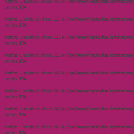
Notice
: Undefined offset: 490 in
/var/www/vhosts/kza.kz/httpdocs/
Notice
: Undefined offset: 488 in
on line
304
/var/www/vhosts/kza.kz/httpdocs/cms/public/objects.php
on line
304
Notice
: Undefined offset: 523 in
/var/www/vhosts/kza.kz/httpdocs/
on line
304
Notice
: Undefined offset: 449 in
/var/www/vhosts/kza.kz/httpdocs/cms/public/objects.php
Notice
: Undefined offset: 523 in
/var/www/vhosts/kza.kz/httpdocs/
on line
304
on line
304
Notice
: Undefined offset: 449 in
Notice
: Undefined offset: 523 in
/var/www/vhosts/kza.kz/httpdocs/
/var/www/vhosts/kza.kz/httpdocs/cms/public/objects.php
on line
304
on line
304
Notice
: Undefined offset: 484 in
/var/www/vhosts/kza.kz/httpdocs/
Notice
: Undefined offset: 449 in
on line
304
/var/www/vhosts/kza.kz/httpdocs/cms/public/objects.php
on line
304
Notice
: Undefined offset: 484 in
/var/www/vhosts/kza.kz/httpdocs/
on line
304
Notice
: Undefined offset: 488 in
/var/www/vhosts/kza.kz/httpdocs/cms/public/objects.php
Notice
: Undefined offset: 484 in
/var/www/vhosts/kza.kz/httpdocs/
on line
304
on line
304
Notice
: Undefined offset: 488 in
Notice
: Undefined offset: 484 in
/var/www/vhosts/kza.kz/httpdocs/
/var/www/vhosts/kza.kz/httpdocs/cms/public/objects.php
on line
304