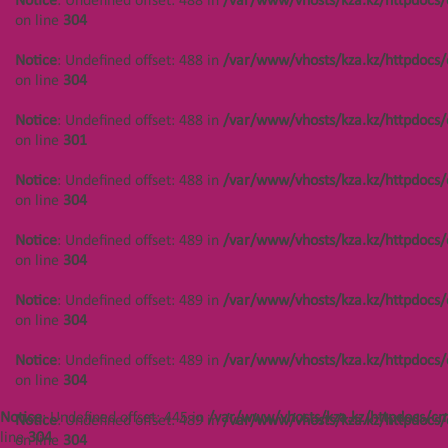
Notice
: Undefined offset: 488 in
/var/www/vhosts/kza.kz/httpdocs/
on line
304
Notice
: Undefined offset: 488 in
/var/www/vhosts/kza.kz/httpdocs/cms/public/objects.php
Notice
: Undefined offset: 488 in
/var/www/vhosts/kza.kz/httpdocs/
on line
304
on line
304
Notice
: Undefined offset: 488 in
Notice
: Undefined offset: 488 in
/var/www/vhosts/kza.kz/httpdocs/
/var/www/vhosts/kza.kz/httpdocs/cms/public/objects.php
on line
301
on line
301
Notice
: Undefined offset: 488 in
/var/www/vhosts/kza.kz/httpdocs/
Notice
: Undefined offset: 488 in
on line
304
/var/www/vhosts/kza.kz/httpdocs/cms/public/objects.php
on line
304
Notice
: Undefined offset: 489 in
/var/www/vhosts/kza.kz/httpdocs/
on line
304
Notice
: Undefined offset: 448 in
/var/www/vhosts/kza.kz/httpdocs/cms/public/objects.php
Notice
: Undefined offset: 489 in
/var/www/vhosts/kza.kz/httpdocs/
on line
304
on line
304
Notice
: Undefined offset: 448 in
Notice
: Undefined offset: 489 in
/var/www/vhosts/kza.kz/httpdocs/
/var/www/vhosts/kza.kz/httpdocs/cms/public/objects.php
on line
304
on line
304
Notice
: Undefined offset: 445 in
/var/www/vhosts/kza.kz/httpdocs/cm
Notice
: Undefined offset: 489 in
/var/www/vhosts/kza.kz/httpdocs/
Notice
: Undefined offset: 448 in
line
304
on line
304