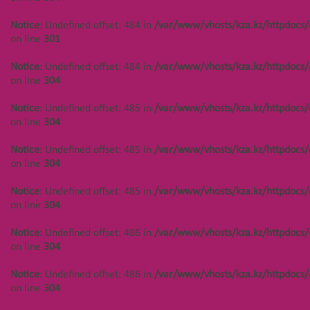
on line
304
Notice
: Undefined offset: 484 in
/var/www/vhosts/kza.kz/httpdocs/
Notice
: Undefined offset: 488 in
on line
301
/var/www/vhosts/kza.kz/httpdocs/cms/public/objects.php
on line
304
Notice
: Undefined offset: 484 in
/var/www/vhosts/kza.kz/httpdocs/
on line
304
Notice
: Undefined offset: 488 in
/var/www/vhosts/kza.kz/httpdocs/cms/public/objects.php
Notice
: Undefined offset: 485 in
/var/www/vhosts/kza.kz/httpdocs/
on line
304
on line
304
Notice
: Undefined offset: 488 in
Notice
: Undefined offset: 485 in
/var/www/vhosts/kza.kz/httpdocs/
/var/www/vhosts/kza.kz/httpdocs/cms/public/objects.php
on line
304
on line
301
Notice
: Undefined offset: 485 in
/var/www/vhosts/kza.kz/httpdocs/
Notice
: Undefined offset: 488 in
on line
304
/var/www/vhosts/kza.kz/httpdocs/cms/public/objects.php
on line
304
Notice
: Undefined offset: 486 in
/var/www/vhosts/kza.kz/httpdocs/
on line
304
Notice
: Undefined offset: 450 in
/var/www/vhosts/kza.kz/httpdocs/cms/public/objects.php
Notice
: Undefined offset: 486 in
/var/www/vhosts/kza.kz/httpdocs/
on line
304
on line
304
Notice
: Undefined offset: 450 in