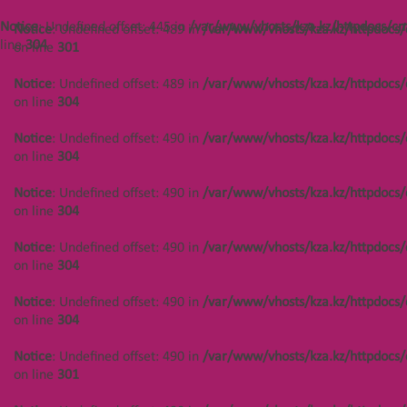
/var/www/vhosts/kza.kz/httpdocs/cms/public/objects.php
on line
304
Notice
: Undefined offset: 445 in
/var/www/vhosts/kza.kz/httpdocs/cm
Notice
: Undefined offset: 489 in
/var/www/vhosts/kza.kz/httpdocs/
line
304
on line
301
Notice
: Undefined offset: 488 in
/var/www/vhosts/kza.kz/httpdocs/cms/public/objects.php
Notice
: Undefined offset: 489 in
/var/www/vhosts/kza.kz/httpdocs/
on line
304
on line
304
Notice
: Undefined offset: 488 in
Notice
: Undefined offset: 490 in
/var/www/vhosts/kza.kz/httpdocs/
/var/www/vhosts/kza.kz/httpdocs/cms/public/objects.php
on line
304
on line
304
Notice
: Undefined offset: 490 in
/var/www/vhosts/kza.kz/httpdocs/
Notice
: Undefined offset: 488 in
on line
304
/var/www/vhosts/kza.kz/httpdocs/cms/public/objects.php
on line
304
Notice
: Undefined offset: 490 in
/var/www/vhosts/kza.kz/httpdocs/
on line
304
Notice
: Undefined offset: 488 in
/var/www/vhosts/kza.kz/httpdocs/cms/public/objects.php
Notice
: Undefined offset: 490 in
/var/www/vhosts/kza.kz/httpdocs/
on line
304
on line
304
Notice
: Undefined offset: 488 in
Notice
: Undefined offset: 490 in
/var/www/vhosts/kza.kz/httpdocs/
/var/www/vhosts/kza.kz/httpdocs/cms/public/objects.php
on line
301
on line
301