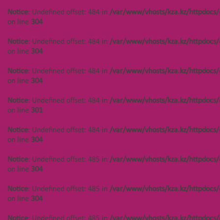
/var/www/vhosts/kza.kz/httpd
Notice
: Undefined offset: 449 in
Notice
: Undefined offset: 484 in
/var/www/vhosts/kza.kz/httpdocs/
on line
304
/var/www/vhosts/kza.kz/httpdocs/cms/public/objects.php
on line
304
on line
304
Notice
: Undefined offset:
Notice
: Undefined offset: 484 in
/var/www/vhosts/kza.kz/httpdocs/
402 in
Notice
: Undefined offset: 449 in
on line
304
/var/www/vhosts/kza.kz/httpd
/var/www/vhosts/kza.kz/httpdocs/cms/public/objects.php
on line
304
on line
304
Notice
: Undefined offset: 484 in
/var/www/vhosts/kza.kz/httpdocs/
on line
304
Notice
: Undefined offset:
Notice
: Undefined offset: 450 in
402 in
/var/www/vhosts/kza.kz/httpdocs/cms/public/objects.php
Notice
: Undefined offset: 484 in
/var/www/vhosts/kza.kz/httpdocs/
/var/www/vhosts/kza.kz/httpd
on line
304
on line
301
on line
304
Notice
: Undefined offset: 450 in
Notice
: Undefined offset: 484 in
/var/www/vhosts/kza.kz/httpdocs/
Notice
: Undefined offset:
/var/www/vhosts/kza.kz/httpdocs/cms/public/objects.php
on line
304
402 in
on line
304
/var/www/vhosts/kza.kz/httpd
Notice
: Undefined offset: 485 in
/var/www/vhosts/kza.kz/httpdocs/
on line
304
Notice
: Undefined offset: 450 in
on line
304
/var/www/vhosts/kza.kz/httpdocs/cms/public/objects.php
on line
304
Notice
: Undefined offset: 485 in
/var/www/vhosts/kza.kz/httpdocs/
on line
304
Notice
: Undefined offset: 488 in
/var/www/vhosts/kza.kz/httpdocs/cms/public/objects.php
Notice
: Undefined offset: 485 in
/var/www/vhosts/kza.kz/httpdocs/