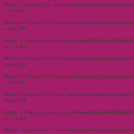
Notice
: Undefined offset: 523 in
/var/www/vhosts/kza.kz/httpdocs/
on line
304
Notice
: Undefined offset: 488 in
/var/www/vhosts/kza.kz/httpdocs/
on line
304
Notice
: Undefined offset: 488 in
/var/www/vhosts/kza.kz/httpdocs/
on line
304
Notice
: Undefined offset: 488 in
/var/www/vhosts/kza.kz/httpdocs/
on line
304
Notice
: Undefined offset: 488 in
/var/www/vhosts/kza.kz/httpdocs/
on line
304
Notice
: Undefined offset: 488 in
/var/www/vhosts/kza.kz/httpdocs/
on line
301
Notice
: Undefined offset: 488 in
/var/www/vhosts/kza.kz/httpdocs/
on line
304
Notice
: Undefined offset: 403 in
/var/www/vhosts/kza.kz/httpdocs/