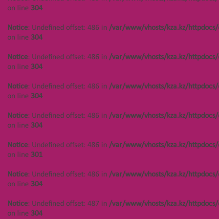
on line
304
on line
304
Notice
: Undefined offset: 488 in
Notice
: Undefined offset: 486 in
/var/www/vhosts/kza.kz/httpdocs/
/var/www/vhosts/kza.kz/httpdocs/cms/public/objects.php
on line
304
on line
304
Notice
: Undefined offset: 486 in
/var/www/vhosts/kza.kz/httpdocs/
Notice
: Undefined offset: 488 in
on line
304
/var/www/vhosts/kza.kz/httpdocs/cms/public/objects.php
on line
304
Notice
: Undefined offset: 486 in
/var/www/vhosts/kza.kz/httpdocs/
on line
304
Notice
: Undefined offset: 488 in
/var/www/vhosts/kza.kz/httpdocs/cms/public/objects.php
Notice
: Undefined offset: 486 in
/var/www/vhosts/kza.kz/httpdocs/
on line
304
on line
304
Notice
: Undefined offset: 488 in
Notice
: Undefined offset: 486 in
/var/www/vhosts/kza.kz/httpdocs/
/var/www/vhosts/kza.kz/httpdocs/cms/public/objects.php
on line
301
on line
301
Notice
: Undefined offset: 486 in
/var/www/vhosts/kza.kz/httpdocs/
Notice
: Undefined offset: 488 in
on line
304
/var/www/vhosts/kza.kz/httpdocs/cms/public/objects.php
on line
304
Notice
: Undefined offset: 487 in
/var/www/vhosts/kza.kz/httpdocs/
on line
304
Notice
: Undefined offset: 447 in