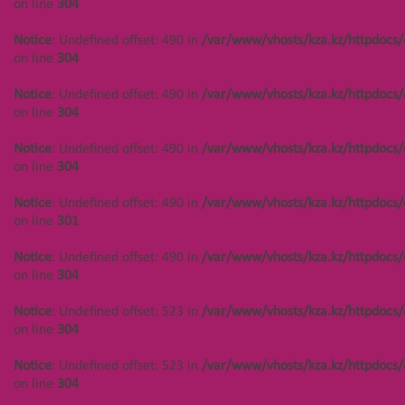
on line
304
Notice
: Undefined offset: 490 in
/var/www/vhosts/kza.kz/httpdocs/
on line
304
Notice
: Undefined offset: 490 in
/var/www/vhosts/kza.kz/httpdocs/
on line
304
Notice
: Undefined offset: 490 in
/var/www/vhosts/kza.kz/httpdocs/
on line
304
Notice
: Undefined offset: 490 in
/var/www/vhosts/kza.kz/httpdocs/
on line
301
Notice
: Undefined offset: 490 in
/var/www/vhosts/kza.kz/httpdocs/
on line
304
Notice
: Undefined offset: 523 in
/var/www/vhosts/kza.kz/httpdocs/
on line
304
Notice
: Undefined offset: 523 in
/var/www/vhosts/kza.kz/httpdocs/
on line
304