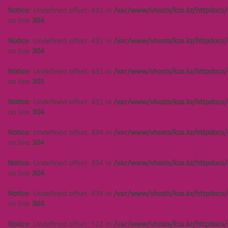
Notice
: Undefined offset: 431 in
/var/www/vhosts/kza.kz/httpdocs/
on line
304
Notice
: Undefined offset: 431 in
/var/www/vhosts/kza.kz/httpdocs/
on line
304
Notice
: Undefined offset: 431 in
/var/www/vhosts/kza.kz/httpdocs/
on line
301
Notice
: Undefined offset: 431 in
/var/www/vhosts/kza.kz/httpdocs/
on line
304
Notice
: Undefined offset: 434 in
/var/www/vhosts/kza.kz/httpdocs/
on line
304
НАВИГАЦИЯ
КОНТАКТЫ
Notice
: Undefined offset: 434 in
/var/www/vhosts/kza.kz/httpdocs/
on line
304
Notice
: Undefined offset: 447 in
Notice
: Undefined offset:
/var/www/vhosts/kza.kz/httpdocs/cms/public/objects.php
400 in
Notice
: Undefined offset: 434 in
/var/www/vhosts/kza.kz/httpdocs/
on line
304
/var/www/vhosts/kza.kz/httpd
on line
304
on line
304
Notice
: Undefined offset: 447 in
Notice
: Undefined offset: 512 in
/var/www/vhosts/kza.kz/httpdocs/