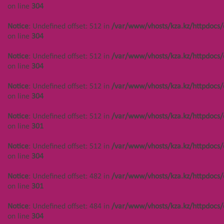
/var/www/vhosts/kza.kz/httpdocs/cms/public/objects.php
on line
304
Notice
: Undefined offset:
on line
304
402 in
Notice
: Undefined offset: 512 in
/var/www/vhosts/kza.kz/httpdocs/
/var/www/vhosts/kza.kz/httpd
Notice
: Undefined offset: 447 in
on line
304
on line
304
/var/www/vhosts/kza.kz/httpdocs/cms/public/objects.php
on line
304
Notice
: Undefined offset: 512 in
/var/www/vhosts/kza.kz/httpdocs/
Notice
: Undefined offset:
on line
304
402 in
Notice
: Undefined offset: 448 in
/var/www/vhosts/kza.kz/httpd
/var/www/vhosts/kza.kz/httpdocs/cms/public/objects.php
Notice
: Undefined offset: 512 in
/var/www/vhosts/kza.kz/httpdocs/
on line
304
on line
304
on line
304
Notice
: Undefined offset:
Notice
: Undefined offset: 448 in
Notice
: Undefined offset: 512 in
/var/www/vhosts/kza.kz/httpdocs/
402 in
/var/www/vhosts/kza.kz/httpdocs/cms/public/objects.php
on line
301
/var/www/vhosts/kza.kz/httpd
on line
304
on line
304
Notice
: Undefined offset: 512 in
/var/www/vhosts/kza.kz/httpdocs/
Notice
: Undefined offset: 448 in
on line
304
Notice
: Undefined offset:
/var/www/vhosts/kza.kz/httpdocs/cms/public/objects.php
402 in
on line
304
Notice
: Undefined offset: 482 in
/var/www/vhosts/kza.kz/httpdocs/
/var/www/vhosts/kza.kz/httpd
on line
301
on line
304
Notice
: Undefined offset: 449 in
/var/www/vhosts/kza.kz/httpdocs/cms/public/objects.php
Notice
: Undefined offset: 484 in
/var/www/vhosts/kza.kz/httpdocs/
Notice
: Undefined offset:
on line
304
on line
304
402 in