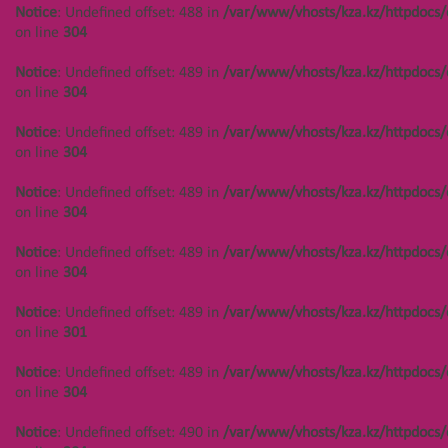
Notice
: Undefined offset: 488 in
/var/www/vhosts/kza.kz/httpdocs/
on line
304
Notice
: Undefined offset: 489 in
/var/www/vhosts/kza.kz/httpdocs/
on line
304
Notice
: Undefined offset: 489 in
/var/www/vhosts/kza.kz/httpdocs/
on line
304
Notice
: Undefined offset: 489 in
/var/www/vhosts/kza.kz/httpdocs/
on line
304
Notice
: Undefined offset: 489 in
/var/www/vhosts/kza.kz/httpdocs/
on line
304
Notice
: Undefined offset: 489 in
/var/www/vhosts/kza.kz/httpdocs/
on line
301
Notice
: Undefined offset: 489 in
/var/www/vhosts/kza.kz/httpdocs/
on line
304
Notice
: Undefined offset: 490 in
/var/www/vhosts/kza.kz/httpdocs/